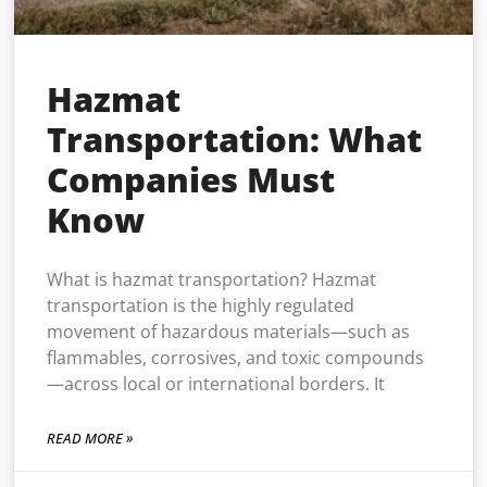
Hazmat
Transportation: What
Companies Must
Know
What is hazmat transportation? Hazmat
transportation is the highly regulated
movement of hazardous materials—such as
flammables, corrosives, and toxic compounds
—across local or international borders. It
READ MORE »