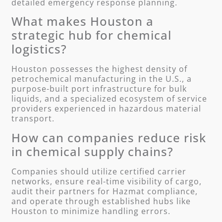
detailed emergency response planning.
What makes Houston a
strategic hub for chemical
logistics?
Houston possesses the highest density of
petrochemical manufacturing in the U.S., a
purpose-built port infrastructure for bulk
liquids, and a specialized ecosystem of service
providers experienced in hazardous material
transport.
How can companies reduce risk
in chemical supply chains?
Companies should utilize certified carrier
networks, ensure real-time visibility of cargo,
audit their partners for Hazmat compliance,
and operate through established hubs like
Houston to minimize handling errors.