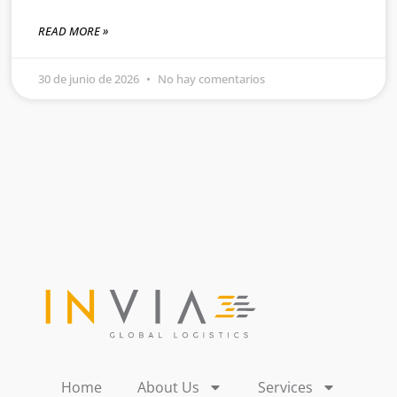
READ MORE »
30 de junio de 2026
No hay comentarios
Home
About Us
Services