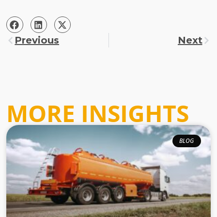
Previous
Next
MORE INSIGHTS
BLOG