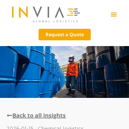
Request a Quote
Back to all insights
2026-01-15
Chemical logistics