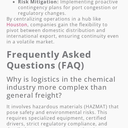
Risk Mitigation:
Implementing proactive
contingency plans for port congestion or
regulatory changes.
By centralizing operations in a hub like
Houston
, companies gain the flexibility to
pivot between domestic distribution and
international export, ensuring continuity even
in a volatile market.
Frequently Asked
Questions (FAQ)
Why is logistics in the chemical
industry more complex than
general freight?
It involves hazardous materials (HAZMAT) that
pose safety and environmental risks. This
requires specialized equipment, certified
drivers, strict regulatory compliance, and