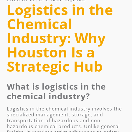
Logistics in the
Chemical
Industry: Why
Houston Is a
Strategic Hub
What is logistics in the
chemical industry?
Logistics in the chemical industry involves the
specialized management, storage, and
transportation of hazardous and non-
hazardous chemical products. Unlike general