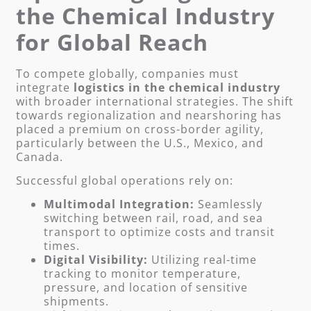
the Chemical Industry
for Global Reach
To compete globally, companies must
integrate
logistics in the chemical industry
with broader international strategies. The shift
towards regionalization and nearshoring has
placed a premium on cross-border agility,
particularly between the U.S., Mexico, and
Canada.
Successful global operations rely on:
Multimodal Integration:
Seamlessly
switching between rail, road, and sea
transport to optimize costs and transit
times.
Digital Visibility:
Utilizing real-time
tracking to monitor temperature,
pressure, and location of sensitive
shipments.