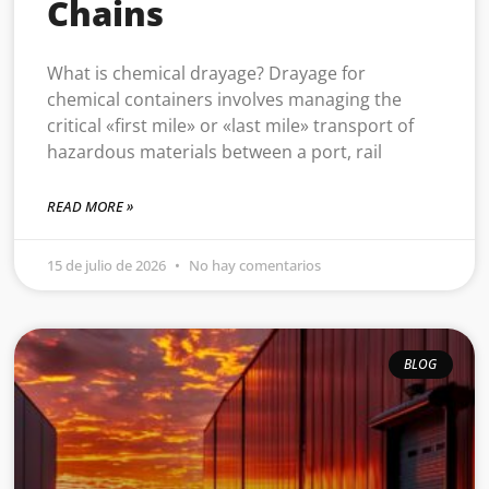
Chains
What is chemical drayage? Drayage for
chemical containers involves managing the
critical «first mile» or «last mile» transport of
hazardous materials between a port, rail
READ MORE »
15 de julio de 2026
No hay comentarios
BLOG