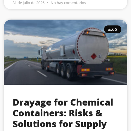
31 de julio de 2026
No hay comentarios
BLOG
Drayage for Chemical
Containers: Risks &
Solutions for Supply