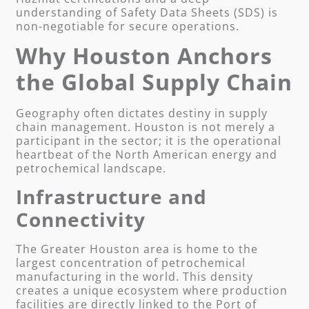
understanding of Safety Data Sheets (SDS) is
non-negotiable for secure operations.
Why Houston Anchors
the Global Supply Chain
Geography often dictates destiny in supply
chain management. Houston is not merely a
participant in the sector; it is the operational
heartbeat of the North American energy and
petrochemical landscape.
Infrastructure and
Connectivity
The Greater Houston area is home to the
largest concentration of petrochemical
manufacturing in the world. This density
creates a unique ecosystem where production
facilities are directly linked to the Port of