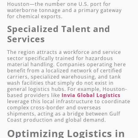
Houston—the number one U.S. port for
waterborne tonnage and a primary gateway
for chemical exports.
Specialized Talent and
Services
The region attracts a workforce and service
sector specifically trained for hazardous
material handling. Companies operating here
benefit from a localized network of certified
carriers, specialized warehousing, and tank
wash facilities that simply do not exist in
general logistics hubs. For example, Houston-
based providers like
Invia Global Logistics
leverage this local infrastructure to coordinate
complex cross-border and overseas
shipments, acting as a bridge between Gulf
Coast production and global demand.
Optimizing Logistics in