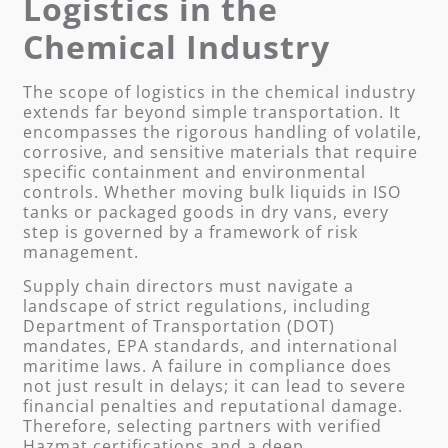
Logistics in the
Chemical Industry
The scope of logistics in the chemical industry
extends far beyond simple transportation. It
encompasses the rigorous handling of volatile,
corrosive, and sensitive materials that require
specific containment and environmental
controls. Whether moving bulk liquids in ISO
tanks or packaged goods in dry vans, every
step is governed by a framework of risk
management.
Supply chain directors must navigate a
landscape of strict regulations, including
Department of Transportation (DOT)
mandates, EPA standards, and international
maritime laws. A failure in compliance does
not just result in delays; it can lead to severe
financial penalties and reputational damage.
Therefore, selecting partners with verified
Hazmat certifications and a deep