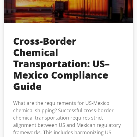
Cross-Border
Chemical
Transportation: US–
Mexico Compliance
Guide
What are the requirements for US-Mexico
chemical shipping? Successful cross-border
chemical transportation requires strict
alignment between US and Mexican regulatory
frameworks. This includes harmonizing US