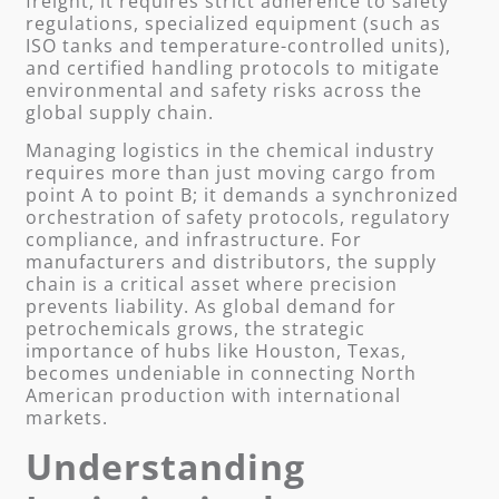
freight, it requires strict adherence to safety
regulations, specialized equipment (such as
ISO tanks and temperature-controlled units),
and certified handling protocols to mitigate
environmental and safety risks across the
global supply chain.
Managing logistics in the chemical industry
requires more than just moving cargo from
point A to point B; it demands a synchronized
orchestration of safety protocols, regulatory
compliance, and infrastructure. For
manufacturers and distributors, the supply
chain is a critical asset where precision
prevents liability. As global demand for
petrochemicals grows, the strategic
importance of hubs like Houston, Texas,
becomes undeniable in connecting North
American production with international
markets.
Understanding