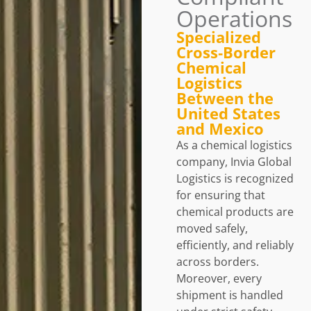
Operations
Specialized
Cross‑Border
Chemical
Logistics
Between the
United States
and Mexico
As a chemical logistics
company, Invia Global
Logistics is recognized
for ensuring that
chemical products are
moved safely,
efficiently, and reliably
across borders.
Moreover, every
shipment is handled