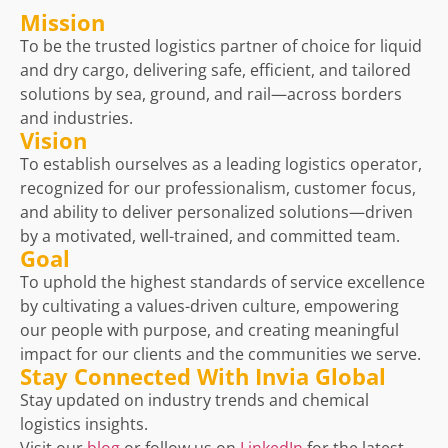
Mission
To be the trusted logistics partner of choice for liquid
and dry cargo, delivering safe, efficient, and tailored
solutions by sea, ground, and rail—across borders
and industries.
Vision
To establish ourselves as a leading logistics operator,
recognized for our professionalism, customer focus,
and ability to deliver personalized solutions—driven
by a motivated, well-trained, and committed team.
Goal
To uphold the highest standards of service excellence
by cultivating a values-driven culture, empowering
our people with purpose, and creating meaningful
impact for our clients and the communities we serve.
Stay Connected With Invia Global
Stay updated on industry trends and chemical
logistics insights.
Visit our
blog
or follow us on
LinkedIn
for the latest