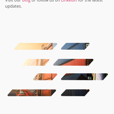
updates.