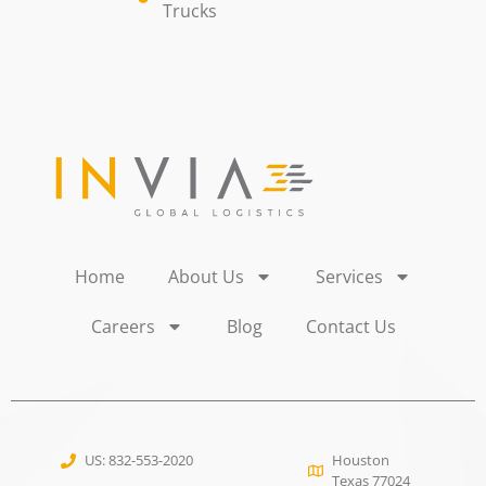
Trucks
Home
About Us
Services
Careers
Blog
Contact Us
US: 832-553-2020
Houston
Texas 77024