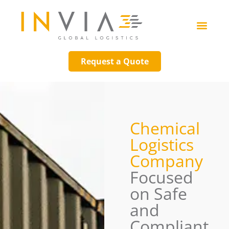
Request a Quote
Chemical
Logistics
Company
Focused
on Safe
and
Compliant