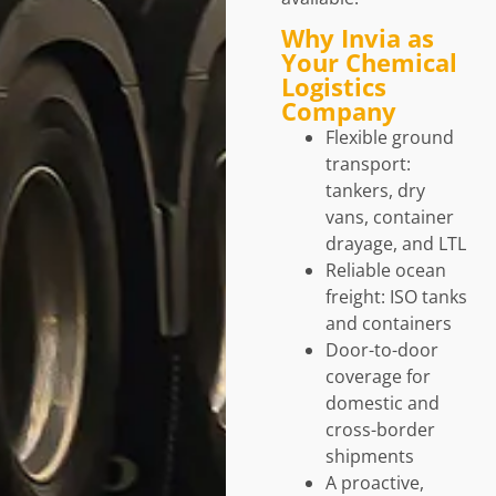
Why Invia as
Your Chemical
Logistics
Company
Flexible ground
transport:
tankers, dry
vans, container
drayage, and LTL
Reliable ocean
freight: ISO tanks
and containers
Door-to-door
coverage for
domestic and
cross-border
shipments
A proactive,