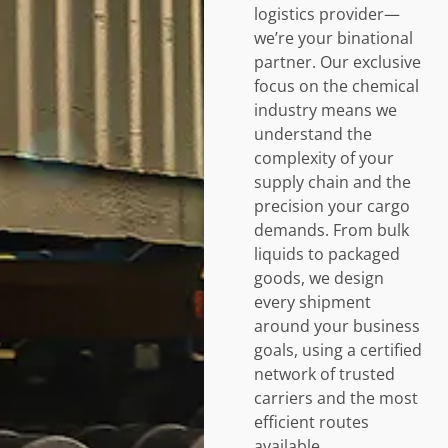
logistics provider—
we’re your binational
partner. Our exclusive
focus on the chemical
industry means we
understand the
complexity of your
supply chain and the
precision your cargo
demands. From bulk
liquids to packaged
goods, we design
every shipment
around your business
goals, using a certified
network of trusted
carriers and the most
efficient routes
available.