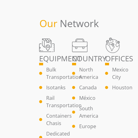
Our
Network
EQUIPMENT
COUNTRY
OFFICES
Bulk
North
Mexico
Transportation
America
City
Isotanks
Canada
Houston
Rail
México
Transportation
South
Containers
America
Chasis
Europe
Dedicated