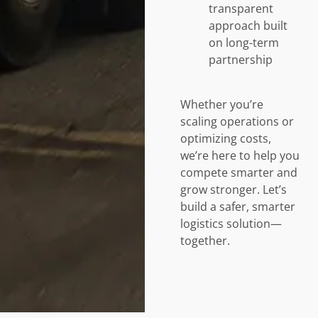
transparent
approach built
on long-term
partnership
Whether you’re
scaling operations or
optimizing costs,
we’re here to help you
compete smarter and
grow stronger. Let’s
build a safer, smarter
logistics solution—
together.