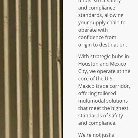
under strict safety
and compliance
standards, allowing
your supply chain to
operate with
confidence from
origin to destination.
With strategic hubs in
Houston and Mexico
City, we operate at the
core of the U.S.–
Mexico trade corridor,
offering tailored
multimodal solutions
that meet the highest
standards of safety
and compliance.
We’re not just a