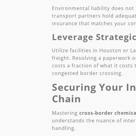
Environmental liability does not
transport partners hold adequate
insurance that matches your cor
Leverage Strategi
Utilize facilities in Houston or 
freight. Resolving a paperwork or
costs a fraction of what it costs
congested border crossing.
Securing Your I
Chain
Mastering
cross-border chemica
understands the nuance of inter
handling.