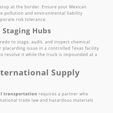
 stop at the border. Ensure your Mexican
 pollution and environmental liability
porate risk tolerance.
c Staging Hubs
Laredo to stage, audit, and inspect chemical
 placarding issue in a controlled Texas facility
 to resolve it while the truck is impounded at a
nternational Supply
l transportation
requires a partner who
national trade law and hazardous materials