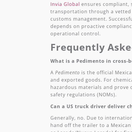
Invia Global
ensures compliant, s
transportation through a vetted
customs management. Successful
depends on proactive compliance
operational control.
Frequently Aske
What is a Pedimento in cross-b
A
Pedimento
is the official Mexi
and exported goods. For chemical
hazardous materials and prove c
safety regulations (NOMs).
Can a US truck driver deliver 
Generally, no. Due to internatio
hand off the trailer to a Mexica