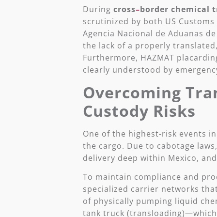
During
cross
–
border
chemical
t
scrutinized by both US Customs 
Agencia Nacional de Aduanas de M
the lack of a properly translated
Furthermore, HAZMAT placarding
clearly understood by emergency
Overcoming Tran
Custody Risks
One of the highest-risk events i
the cargo. Due to cabotage laws,
delivery deep within Mexico, and
To maintain compliance and produ
specialized carrier networks tha
of physically pumping liquid che
tank truck (transloading)—which