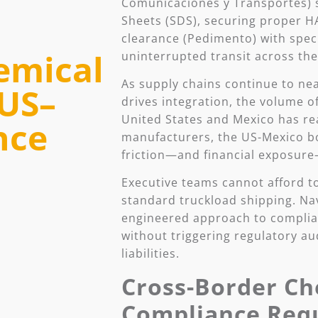
Comunicaciones y Transportes) st
Sheets (SDS), securing proper H
clearance (Pedimento) with spec
emical
uninterrupted transit across the
As supply chains continue to n
 US–
drives integration, the volume 
United States and Mexico has re
nce
manufacturers, the US-Mexico bo
friction—and financial exposure
Executive teams cannot afford to
standard truckload shipping. Nav
engineered approach to complia
without triggering regulatory au
liabilities.
Cross-Border Ch
Compliance Req