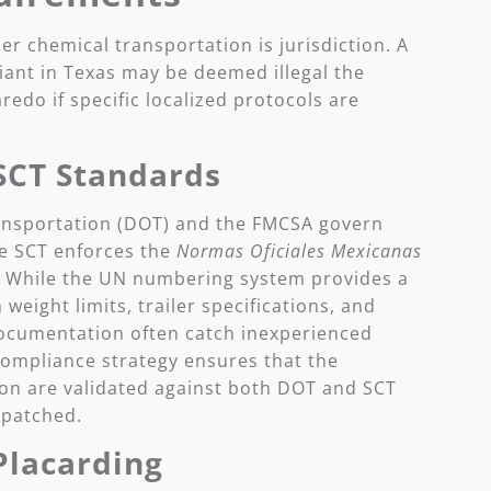
er chemical transportation is jurisdiction. A
iant in Texas may be deemed illegal the
edo if specific localized protocols are
SCT Standards
ransportation (DOT) and the FMCSA govern
e SCT enforces the
Normas Oficiales Mexicanas
. While the UN numbering system provides a
 weight limits, trailer specifications, and
cumentation often catch inexperienced
compliance strategy ensures that the
n are validated against both DOT and SCT
spatched.
Placarding