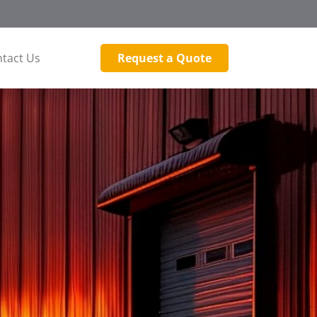
tact Us
Request a Quote