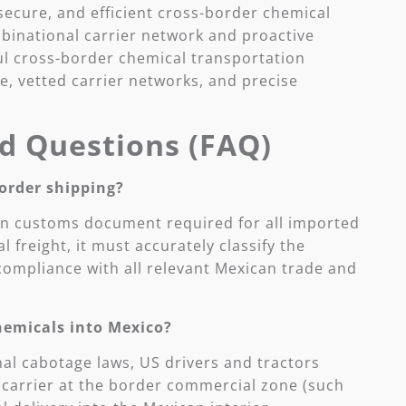
ecure, and efficient cross-border chemical
 binational carrier network and proactive
 cross-border chemical transportation
, vetted carrier networks, and precise
d Questions (FAQ)
order shipping?
can customs document required for all imported
 freight, it must accurately classify the
ompliance with all relevant Mexican trade and
chemicals into Mexico?
nal cabotage laws, US drivers and tractors
n carrier at the border commercial zone (such