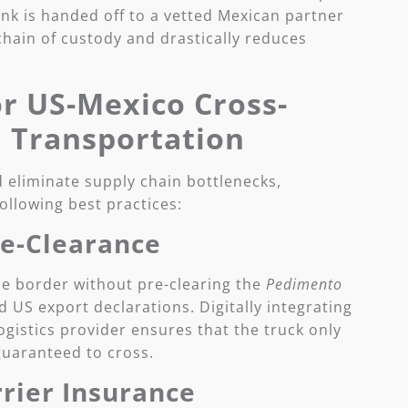
ank is handed off to a vetted Mexican partner
 chain of custody and drastically reduces
or US-Mexico Cross-
 Transportation
 eliminate supply chain bottlenecks,
ollowing best practices:
re-Clearance
he border without pre-clearing the
Pedimento
US export declarations. Digitally integrating
gistics provider ensures that the truck only
 guaranteed to cross.
rier Insurance