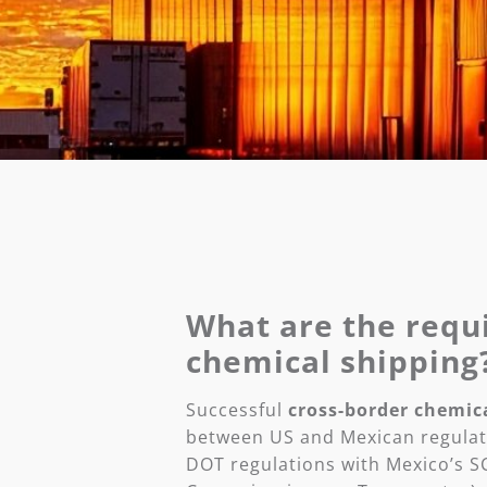
What are the requ
chemical shipping
Successful
cross-border chemic
between US and Mexican regulat
DOT regulations with Mexico’s SC