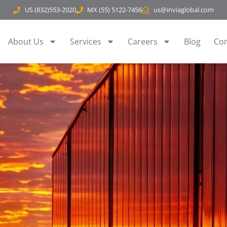
US (832)553-2020
MX (55) 5122-7456
us@inviaglobal.com
About Us
Services
Careers
Blog
Con