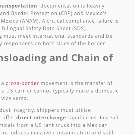
ransportation
,
documentation is heavily
and Border Protection (CBP) and Mexico’s
éxico (ANAM). A critical compliance failure is
, bilingual Safety Data Sheet (SDS).
 must meet international standards and be
 responders on both sides of the border.
sloading and Chain of
n a
cross-border
movement is the transfer of
 a US carrier cannot typically make a domestic
 vice versa.
ct integrity, shippers must utilize
t offer
direct interchange
capabilities. Instead
micals from a US tank truck into a Mexican
 introduces massive contamination and spill