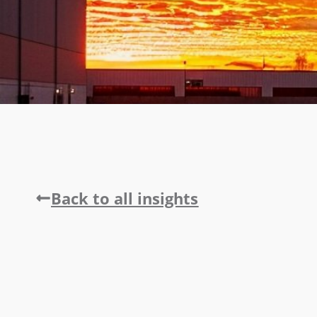
Back to all insights