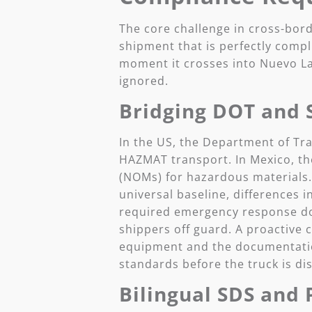
The core challenge in cross-bord
shipment that is perfectly compl
moment it crosses into Nuevo Lar
ignored.
Bridging DOT and 
In the US, the Department of T
HAZMAT transport. In Mexico, th
(NOMs) for hazardous materials
universal baseline, differences in
required emergency response do
shippers off guard. A proactive 
equipment and the documentatio
standards before the truck is di
Bilingual SDS and 