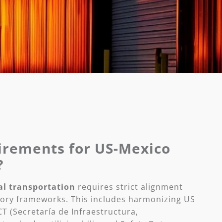
irements for US-Mexico
?
al transportation
requires strict alignment
ory frameworks. This includes harmonizing US
T (Secretaría de Infraestructura,