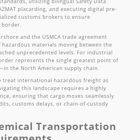
andards, utilizing bilingual Safety Data
AZMAT placarding, and executing digital pre-
ialized customs brokers to ensure
 border.
earshore and the USMCA trade agreement
of hazardous materials moving between the
ached unprecedented levels. For industrial
rder represents the single greatest point of
—in the North American supply chain.
 treat international hazardous freight as
igating this landscape requires a highly
nce, ensuring that cargo moves seamlessly
dits, customs delays, or chain-of-custody
emical Transportation
uirements