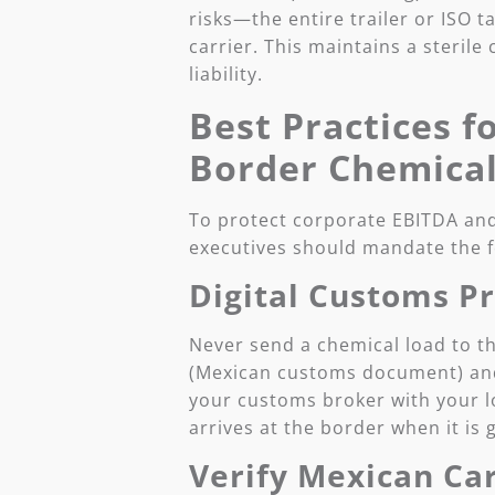
risks—the entire trailer or ISO t
carrier. This maintains a sterile
liability.
Best Practices f
Border Chemical
To protect corporate EBITDA and
executives should mandate the f
Digital Customs P
Never send a chemical load to t
(Mexican customs document) and 
your customs broker with your lo
arrives at the border when it is
Verify Mexican Car