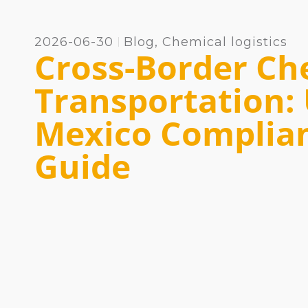
2026-06-30
Blog
,
Chemical logistics
Cross-Border Ch
Transportation:
Mexico Complia
Guide