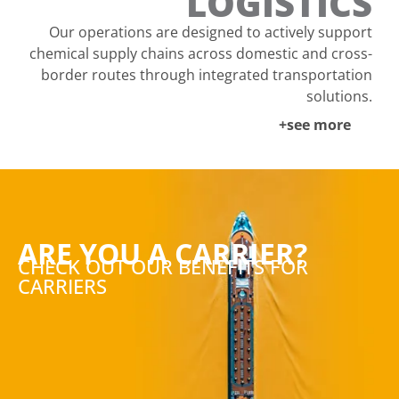
LOGISTICS
Our operations are designed to actively support
chemical supply chains across domestic and cross-
border routes through integrated transportation
solutions.
+see more
ARE YOU A CARRIER?
CHECK OUT OUR BENEFITS FOR
CARRIERS