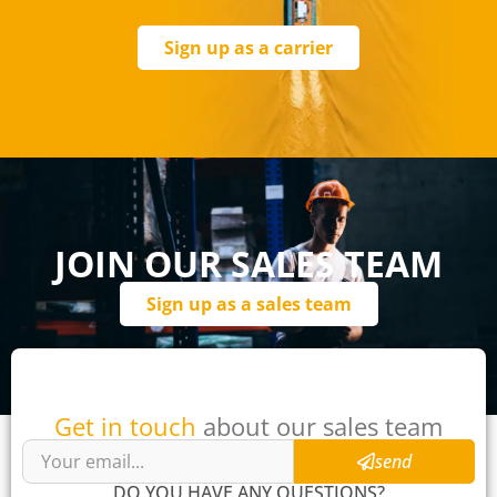
Sign up as a carrier
JOIN OUR SALES TEAM
Sign up as a sales team
Get in touch
about our sales team
send
DO YOU HAVE ANY QUESTIONS?