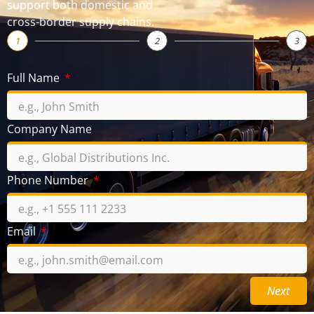
support both domestic and
cross-border supply chains.
1
2
3
Full Name
Company Name
Phone Number
Email
Next