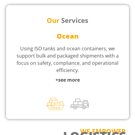
Our
Services
Ocean
Using ISO tanks and ocean containers, we
support bulk and packaged shipments with a
focus on safety, compliance, and operational
efficiency.
+see more
WE EMPOWER