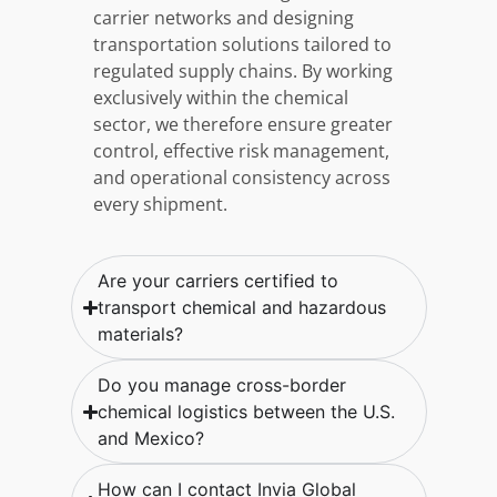
carrier networks and designing
transportation solutions tailored to
regulated supply chains. By working
exclusively within the chemical
sector, we therefore ensure greater
control, effective risk management,
and operational consistency across
every shipment.
Are your carriers certified to
transport chemical and hazardous
materials?
Do you manage cross-border
chemical logistics between the U.S.
and Mexico?
How can I contact Invia Global