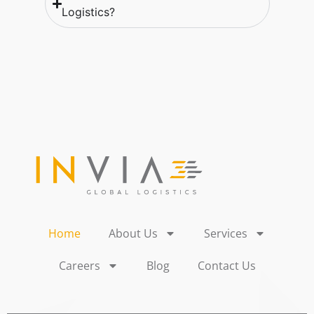
Logistics?
Home
About Us
Services
Careers
Blog
Contact Us