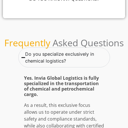
Frequently
Asked Questions
Do you specialize exclusively in
chemical logistics?
Yes. Invia Global Logistics is fully
specialized in the transportation
of chemical and petrochemical
cargo.
As a result, this exclusive focus
allows us to operate under strict
safety and compliance standards,
while also collaborating with certified